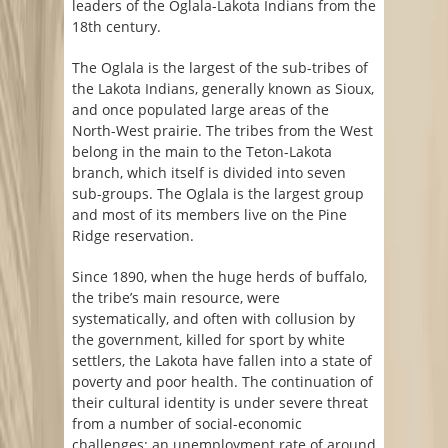
leaders of the Oglala-Lakota Indians from the
18th century.
The Oglala is the largest of the sub-tribes of
the Lakota Indians, generally known as Sioux,
and once populated large areas of the
North-West prairie. The tribes from the West
belong in the main to the Teton-Lakota
branch, which itself is divided into seven
sub-groups. The Oglala is the largest group
and most of its members live on the Pine
Ridge reservation.
Since 1890, when the huge herds of buffalo,
the tribe’s main resource, were
systematically, and often with collusion by
the government, killed for sport by white
settlers, the Lakota have fallen into a state of
poverty and poor health. The continuation of
their cultural identity is under severe threat
from a number of social-economic
challenges: an unemployment rate of around