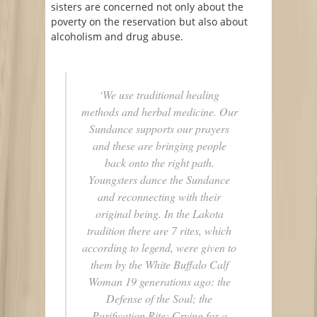
sisters are concerned not only about the
poverty on the reservation but also about
alcoholism and drug abuse.
‘We use traditional healing
methods and herbal medicine. Our
Sundance supports our prayers
and these are bringing people
back onto the right path.
Youngsters dance the Sundance
and reconnecting with their
original being.
In the Lakota
tradition there are 7 rites, which
according to legend, were given to
them by the White Buffalo Calf
Woman 19 generations ago: the
Defense of the Soul; the
Purification Rite; Crying for a