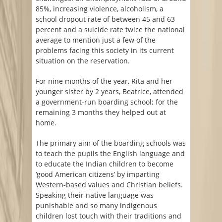
85%, increasing violence, alcoholism, a
school dropout rate of between 45 and 63
percent and a suicide rate twice the national
average to mention just a few of the
problems facing this society in its current
situation on the reservation.
For nine months of the year, Rita and her
younger sister by 2 years, Beatrice, attended
a government-run boarding school; for the
remaining 3 months they helped out at
home.
The primary aim of the boarding schools was
to teach the pupils the English language and
to educate the Indian children to become
‘good American citizens’ by imparting
Western-based values and Christian beliefs.
Speaking their native language was
punishable and so many indigenous
children lost touch with their traditions and