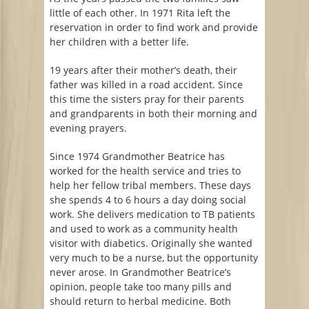
little of each other. In 1971 Rita left the
reservation in order to find work and provide
her children with a better life.
19 years after their mother’s death, their
father was killed in a road accident. Since
this time the sisters pray for their parents
and grandparents in both their morning and
evening prayers.
Since 1974 Grandmother Beatrice has
worked for the health service and tries to
help her fellow tribal members. These days
she spends 4 to 6 hours a day doing social
work. She delivers medication to TB patients
and used to work as a community health
visitor with diabetics. Originally she wanted
very much to be a nurse, but the opportunity
never arose. In Grandmother Beatrice’s
opinion, people take too many pills and
should return to herbal medicine. Both