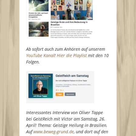
Ab sofort auch zum Anhören auf unserem
YouTube Kanal
!
Hier die Playlist
mit den 10
Folgen.
Interessantes Interview von Oliver Tappe
bei GeistReich mit Victor am Samstag, 26.
April! Thema: Geistige Heilung in Brasilien.
Auf
www.beweg-grund.de
, und dort auf den