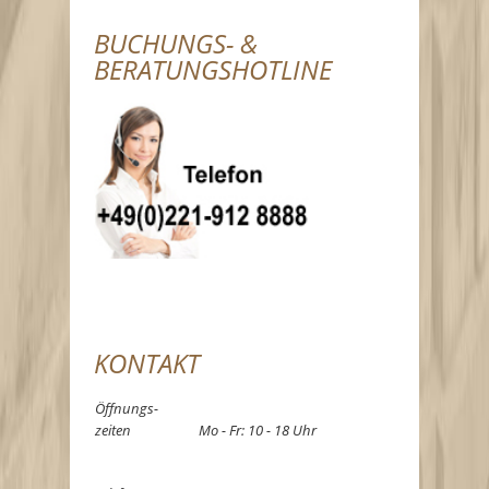
BUCHUNGS- &
BERATUNGSHOTLINE
KONTAKT
Öffnungs-
zeiten
Mo - Fr: 10 - 18 Uhr