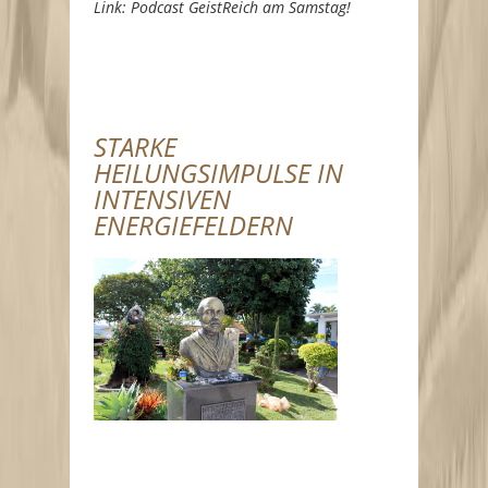
Link: Podcast GeistReich am Samstag!
STARKE
HEILUNGSIMPULSE IN
INTENSIVEN
ENERGIEFELDERN