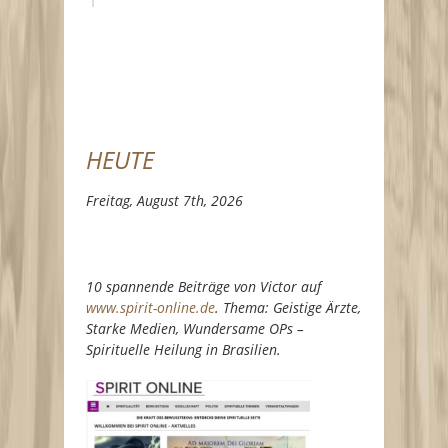
HEUTE
Freitag, August 7th, 2026
10 spannende Beiträge von Victor auf
www.spirit-online.de
. Thema: Geistige Ärzte,
Starke Medien, Wundersame OPs –
Spirituelle Heilung in Brasilien.