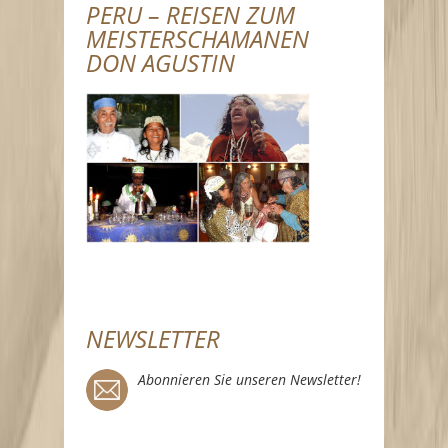
PERU – REISEN ZUM
MEISTERSCHAMANEN
DON AGUSTIN
NEWSLETTER
Abonnieren Sie unseren Newsletter!