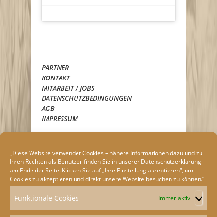
PARTNER
KONTAKT
MITARBEIT / JOBS
DATENSCHUTZBEDINGUNGEN
AGB
IMPRESSUM
„Diese Website verwendet Cookies – nähere Informationen dazu und zu
Ihren Rechten als Benutzer finden Sie in unserer
Datenschutzerklärung
am Ende der Seite. Klicken Sie auf „Ihre Einstellung akzeptieren“, um
Cookies zu akzeptieren und direkt unsere Website besuchen zu können.“
Funktionale Cookies
Immer aktiv