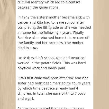
cultural identity which led to a conflict
between the generations.
In 1942 the sisters’ mother became sick with
cancer and Rita had to leave school after
completing the 8th grade as she was needed
at home for the following 4 years. Finally
Beatrice also returned home to take care of
the family and her brothers. The mother
died in 1946.
Once they’d left school, Rita and Beatrice
worked in the potato fields. This was hard
physical work and badly paid.
Rita’s first child was born after she and her
sister had both been married for fours years
by which time Beatrice already had 4
children. In total, she gave birth to 7 boys
and a girl.
As the years passed the two families saw