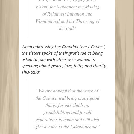
Vision; the Sundance; the Making
of Relatives; Initiation into
Womanhood and the Throwing of
the Ball.’
When addressing the Grandmothers’ Council,
the sisters spoke of their gratitude at being
asked to join with other wise women in
speaking about peace, love, faith, and charity.
They said:
‘We are hopeful that the work of
the Council will bring many good
things for our children,
grandchildren and for all
generations to come and will also
give a voice to the Lakota people.’