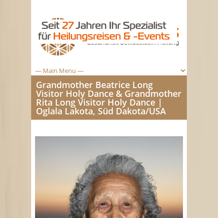
Grandmother Beatrice Long
Visitor Holy Dance & Grandmother
Rita Long Visitor Holy Dance |
Oglala Lakota, Süd Dakota/USA