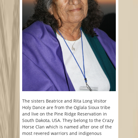
The sisters Beatrice and Rita Long Visitor
Holy Dance are from the Oglala Sioux tribe
and live on the Pine Ridge Reservation in
South Dakota, USA. They belong to the Crazy
Horse Clan which is named after one of the
most revered warriors and indigenous