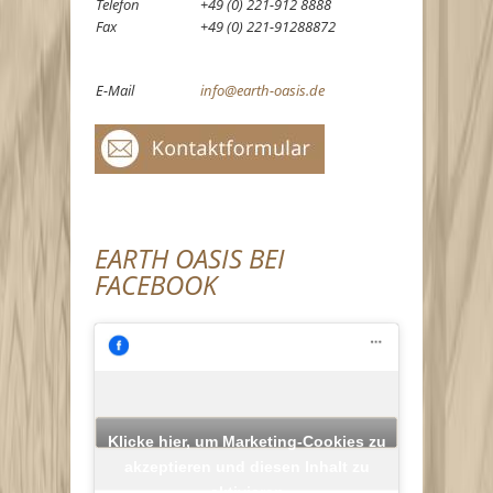
Telefon
+49 (0) 221-912 8888
Fax
+49 (0) 221-91288872
E-Mail
info@earth-oasis.de
EARTH OASIS BEI
FACEBOOK
Klicke hier, um Marketing-Cookies zu
akzeptieren und diesen Inhalt zu
aktivieren